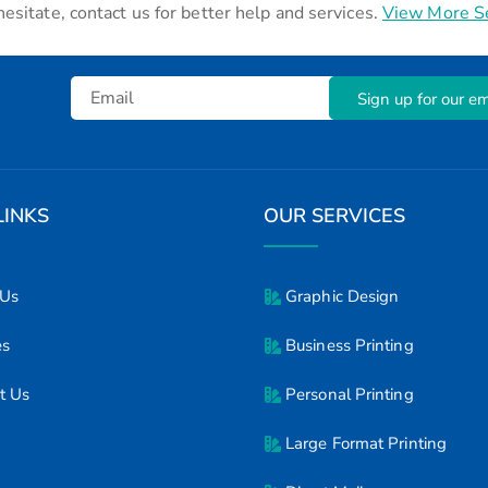
hesitate, contact us for better help and services.
View More S
Sign up for our ema
LINKS
OUR SERVICES
 Us
Graphic Design
es
Business Printing
t Us
Personal Printing
Large Format Printing