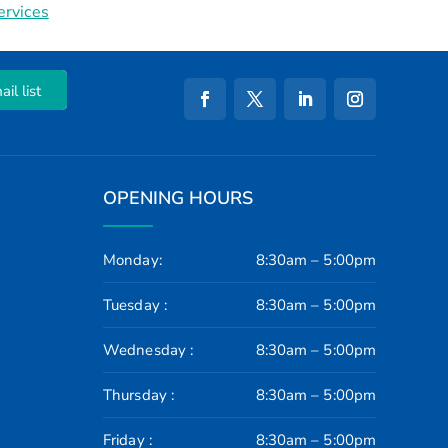
ervices
il list
OPENING HOURS
Monday:
8:30am – 5:00pm
Tuesday :
8:30am – 5:00pm
Wednesday :
8:30am – 5:00pm
Thursday :
8:30am – 5:00pm
Friday :
8:30am – 5:00pm