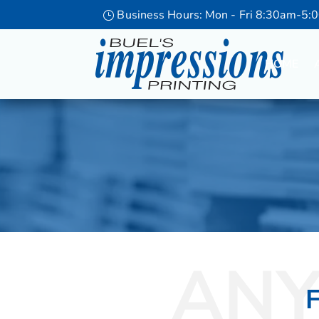
Business Hours: Mon - Fri 8:30am-5:
HOME
ANY
F