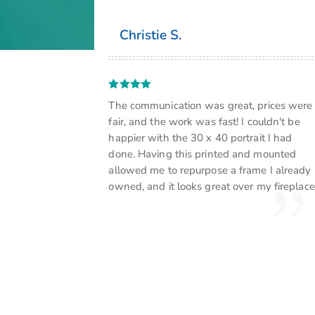
Christie S.
The communication was great, prices were
fair, and the work was fast! I couldn't be
happier with the 30 x 40 portrait I had
done. Having this printed and mounted
allowed me to repurpose a frame I already
owned, and it looks great over my fireplace