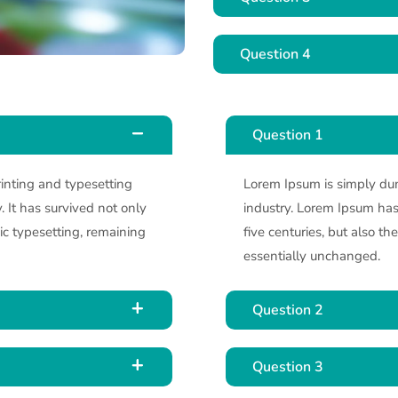
Question 4
Question 1
inting and typesetting
Lorem Ipsum is simply dum
 It has survived not only
industry. Lorem Ipsum has 
nic typesetting, remaining
five centuries, but also th
essentially unchanged.
Question 2
Question 3