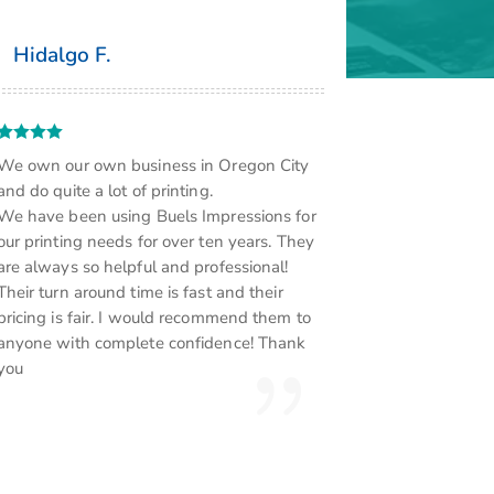
Hidalgo F.
We own our own business in Oregon City
and do quite a lot of printing.
We have been using Buels Impressions for
our printing needs for over ten years. They
are always so helpful and professional!
Their turn around time is fast and their
pricing is fair. I would recommend them to
anyone with complete confidence! Thank
you