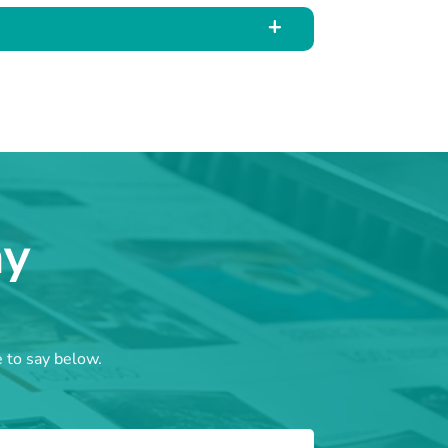
ay
e to say below.