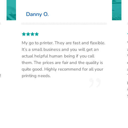
Danny O.
My go to printer. They are fast and flexible.
It’s a small business and you will get an
actual helpful human being if you call
them. The prices are fair and the quality is
quite good. Highly recommend for all your
!
printing needs.