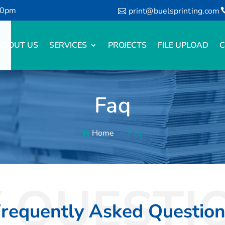
00pm
print@buelsprinting.com
ABOUT US
SERVICES
PROJECTS
FILE UPLOAD
C
Faq
Home
Faq
 QUESTI
requently Asked Questio