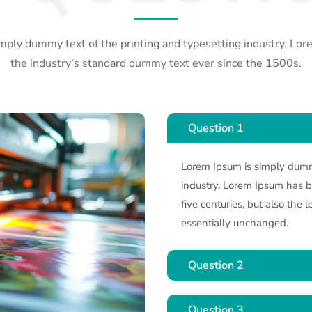
mply dummy text of the printing and typesetting industry. Lo
the industry’s standard dummy text ever since the 1500s.
Question 1
Lorem Ipsum is simply dummy
industry. Lorem Ipsum has be
five centuries, but also the 
essentially unchanged.
Question 2
Question 3