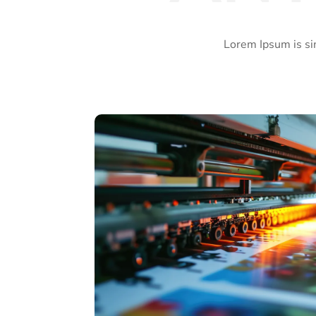
Lorem Ipsum is si