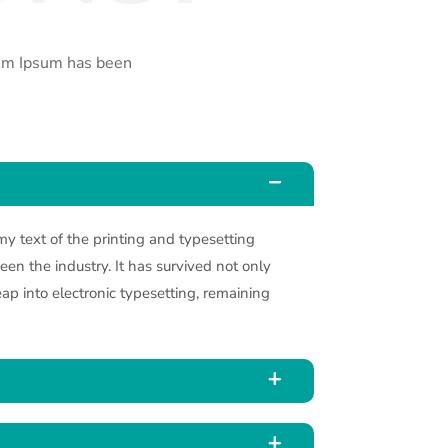
rem Ipsum has been
 text of the printing and typesetting
en the industry. It has survived not only
leap into electronic typesetting, remaining