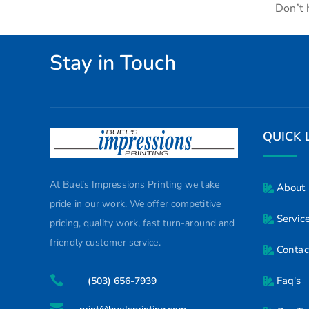
Don’t 
Stay in Touch
QUICK 
At Buel’s Impressions Printing we take
About
pride in our work. We offer competitive
Servic
pricing, quality work, fast turn-around and
friendly customer service.
Contac

Faq's
(503) 656-7939
