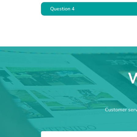
Question 4
W
Customer servi