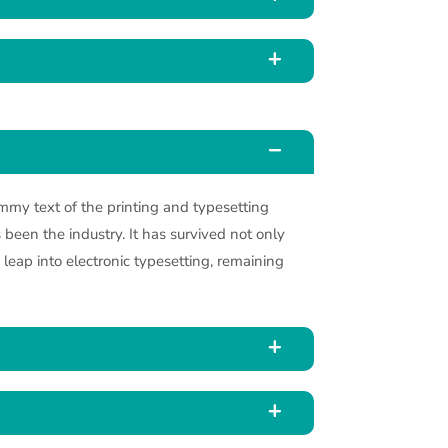
my text of the printing and typesetting
been the industry. It has survived not only
e leap into electronic typesetting, remaining