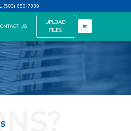
(503) 656-7939
UPLOAD
ONTACT US
FILES
ONS?
ns