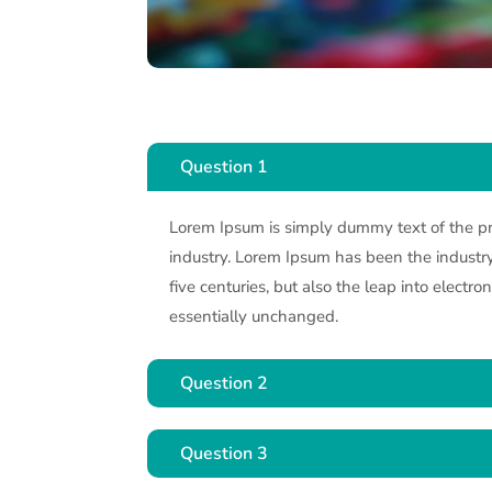
Question 1
Lorem Ipsum is simply dummy text of the pr
industry. Lorem Ipsum has been the industry.
five centuries, but also the leap into electro
essentially unchanged.
Question 2
Question 3