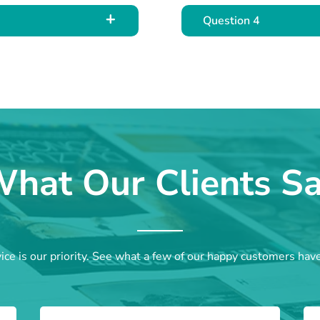
Question 4
hat Our Clients S
ce is our priority. See what a few of our happy customers hav