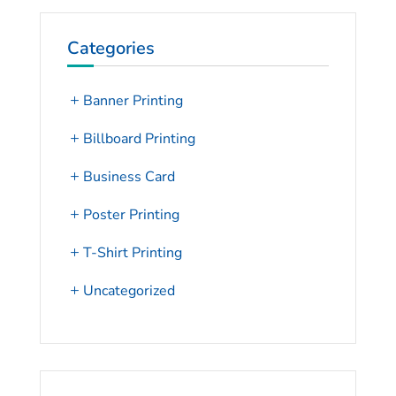
Categories
Banner Printing
Billboard Printing
Business Card
Poster Printing
T-Shirt Printing
Uncategorized