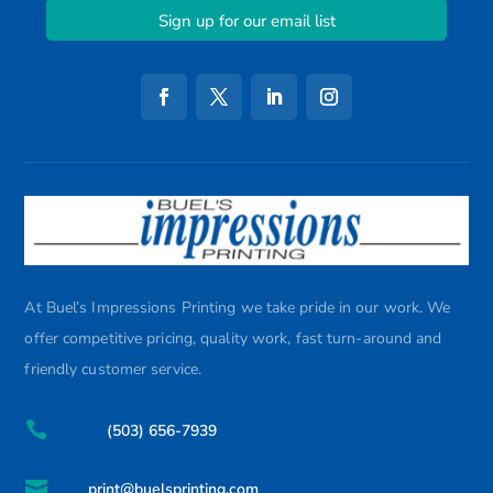
Sign up for our email list
At Buel’s Impressions Printing we take pride in our work. We
offer competitive pricing, quality work, fast turn-around and
friendly customer service.

(503) 656-7939

print@buelsprinting.com