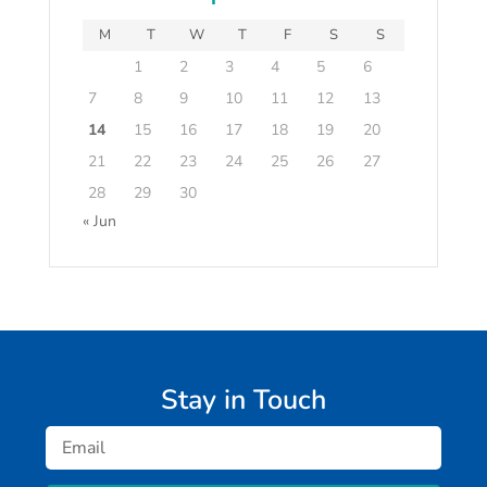
M
T
W
T
F
S
S
1
2
3
4
5
6
7
8
9
10
11
12
13
14
15
16
17
18
19
20
21
22
23
24
25
26
27
28
29
30
« Jun
Stay in Touch