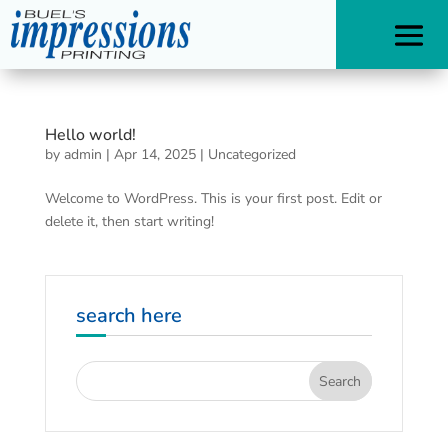
Hello world!
by
admin
|
Apr 14, 2025
|
Uncategorized
Welcome to WordPress. This is your first post. Edit or
delete it, then start writing!
search here