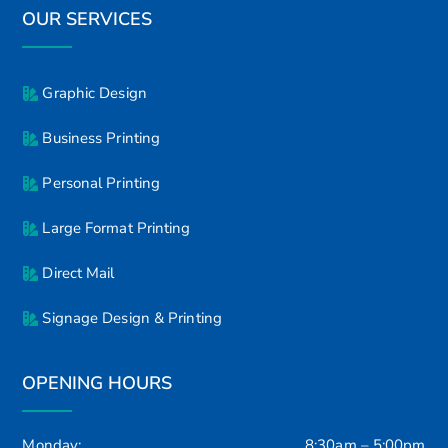
OUR SERVICES
Graphic Design
Business Printing
Personal Printing
Large Format Printing
Direct Mail
Signage Design & Printing
OPENING HOURS
Monday:
8:30am – 5:00pm