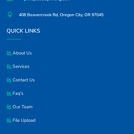

408 Beavercreek Rd, Oregon City, OR 97045
QUICK LINKS
About Us
Services
Contact Us
Faq's
Our Team
File Upload