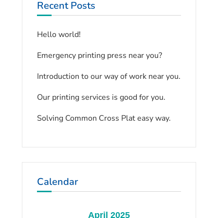
Recent Posts
Hello world!
Emergency printing press near you?
Introduction to our way of work near you.
Our printing services is good for you.
Solving Common Cross Plat easy way.
Calendar
April 2025